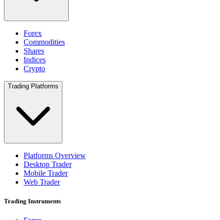
Forex
Commodities
Shares
Indices
Crypto
Trading Platforms
Platforms Overview
Desktop Trader
Mobile Trader
Web Trader
Trading Instruments