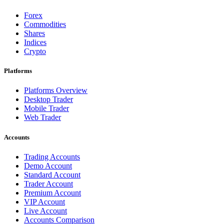
Forex
Commodities
Shares
Indices
Crypto
Platforms
Platforms Overview
Desktop Trader
Mobile Trader
Web Trader
Accounts
Trading Accounts
Demo Account
Standard Account
Trader Account
Premium Account
VIP Account
Live Account
Accounts Comparison