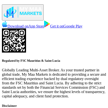
Download on
App Store
Get it on
Google Play
Regulated by FSC Mauritius & Saint Lucia
Globally Leading Multi-Asset Broker. As your trusted partner in
global trade, My Maa Markets is dedicated to providing a secure and
efficient trading experience backed by dual regulatory oversight
from the FSC Mauritius and Saint Lucia. By adhering to the strict
standards set by both the Financial Services Commission (FSC) and
Saint Lucia authorities, we ensure the highest levels of transparency,
capital adequacy, and client fund protection.
Disclaimer