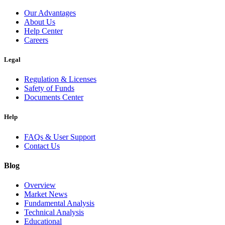
Our Advantages
About Us
Help Center
Careers
Legal
Regulation & Licenses
Safety of Funds
Documents Center
Help
FAQs & User Support
Contact Us
Blog
Overview
Market News
Fundamental Analysis
Technical Analysis
Educational