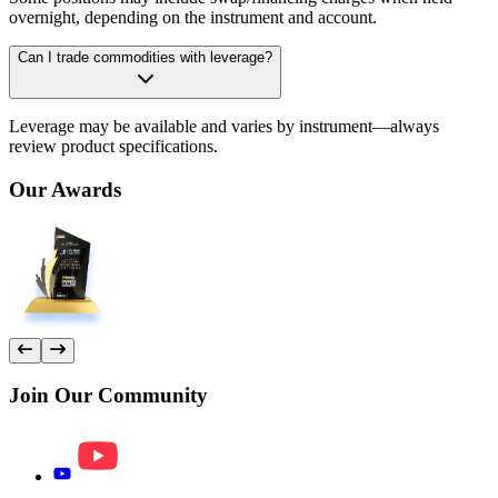
overnight, depending on the instrument and account.
Can I trade commodities with leverage?
Leverage may be available and varies by instrument—always
review product specifications.
Our
Awards
Join Our
Community