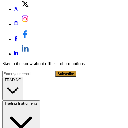
Stay in the know about offers and promotions
Subscribe
TRADING
Trading Instruments