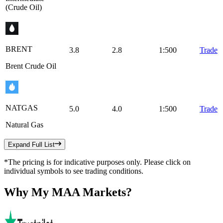
(Crude Oil)
BRENT
3.8
2.8
1:500
Trade
Brent Crude Oil
NATGAS
5.0
4.0
1:500
Trade
Natural Gas
Expand Full List
*The pricing is for indicative purposes only. Please click on
individual symbols to see trading conditions.
Why
My MAA Markets?