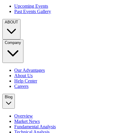
Upcoming Events
Past Events Gallery
ABOUT
Company
Our Advantages
About Us
Help Center
Careers
Blog
Overview
Market News
Fundamental Analysis
Technical Analysis