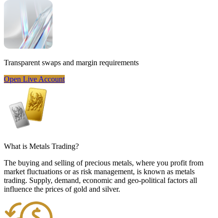
Transparent
swaps and margin requirements
Open Live Account
What is
Metals Trading
?
The buying and selling of precious metals, where you profit from
market fluctuations or as risk management, is known as metals
trading. Supply, demand, economic and geo-political factors all
influence the prices of gold and silver.