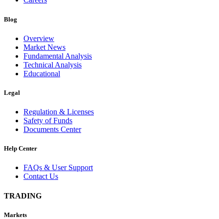
Blog
Overview
Market News
Fundamental Analysis
Technical Analysis
Educational
Legal
Regulation & Licenses
Safety of Funds
Documents Center
Help Center
FAQs & User Support
Contact Us
TRADING
Markets