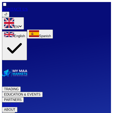
CONTACT US
EN
English
Spanish
TRADING
EDUCATION & EVENTS
PARTNERS
AWARDS
ABOUT