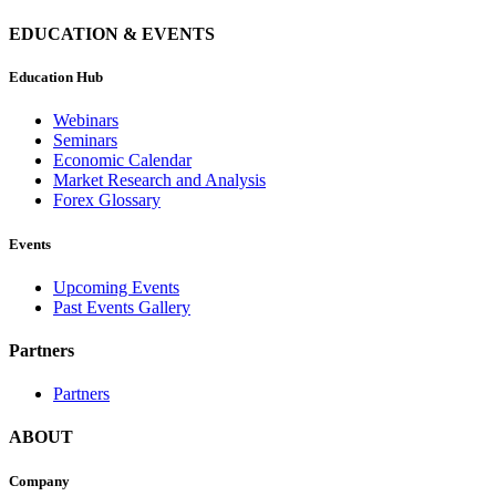
EDUCATION & EVENTS
Education Hub
Webinars
Seminars
Economic Calendar
Market Research and Analysis
Forex Glossary
Events
Upcoming Events
Past Events Gallery
Partners
Partners
ABOUT
Company