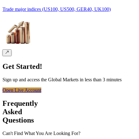
Trade major indices (US100, US500, GER40, UK100)
Get Started!
Sign up and access the Global Markets in less than 3 minutes
Open Live Account
Frequently
Asked
Questions
Can't Find What You Are Looking For?