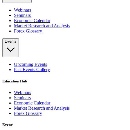
Webinars
Seminars
Economic Calendar
Market Research and Analysis
Forex Glossary
Events
Upcoming Events
Past Events Gallery
Education Hub
Webinars
Seminars
Economic Calendar
Market Research and Analysis
Forex Glossary
Events