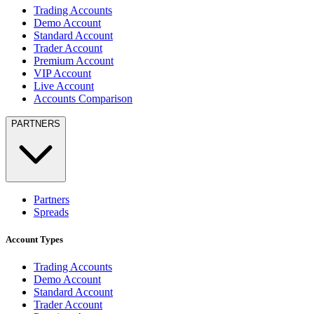
Trading Accounts
Demo Account
Standard Account
Trader Account
Premium Account
VIP Account
Live Account
Accounts Comparison
PARTNERS
Partners
Spreads
Account Types
Trading Accounts
Demo Account
Standard Account
Trader Account