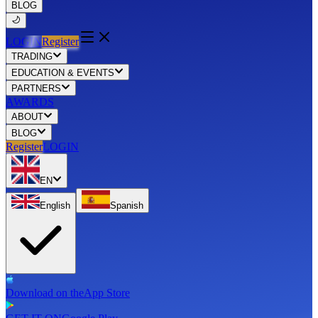
BLOG
LOGIN
Register
TRADING
EDUCATION & EVENTS
PARTNERS
AWARDS
ABOUT
BLOG
Register
LOGIN
EN
English
Spanish
Download on the
App Store