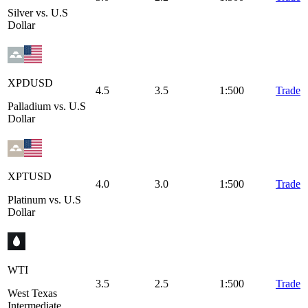
Silver vs. U.S
Dollar
XPDUSD
4.5
3.5
1:500
Trade
Palladium vs. U.S
Dollar
XPTUSD
4.0
3.0
1:500
Trade
Platinum vs. U.S
Dollar
WTI
3.5
2.5
1:500
Trade
West Texas
Intermediate