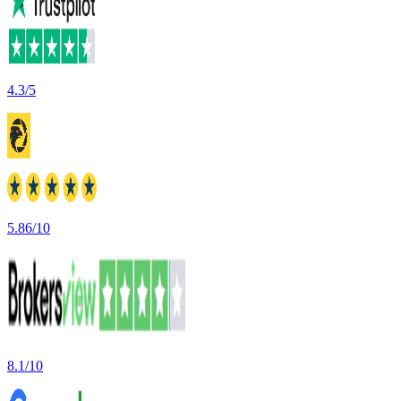
4.3/5
5.86/10
8.1/10