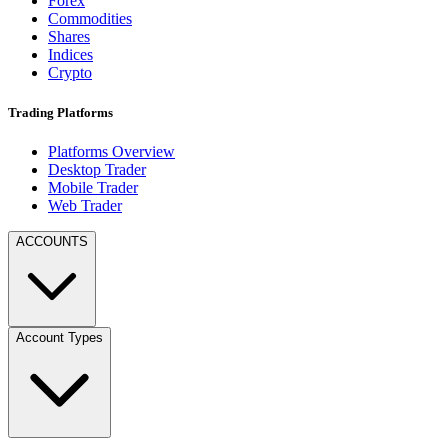
Forex
Commodities
Shares
Indices
Crypto
Trading Platforms
Platforms Overview
Desktop Trader
Mobile Trader
Web Trader
ACCOUNTS
Account Types