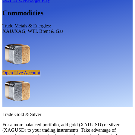
GET IT ON
Google Play
Commodities
Trade Metals & Energies:
XAU/XAG, WTI, Brent & Gas
Open Live Account
Trade
Gold
&
Silver
For a more balanced portfolio, add gold (XAUUSD) or silver
(XAGUSD) to your trading instruments. Take advantage of