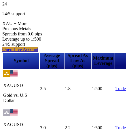
24
24
/5
support
XAU
+ More
Precious Metals
Spreads from
0.0
pips
Leverage up to
1:
500
24
/5
support
Open Live Account
Average
Spread As
Maximum
Symbol
Spread
Low As
Leverage
(pips)
(pips)
XAUUSD
2.5
1.8
1:500
Trade
Gold vs. U.S
Dollar
XAGUSD
3.0
2.2
1:500
Trade