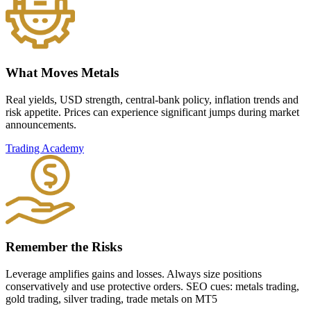
What Moves Metals
Real yields, USD strength, central-bank policy, inflation trends and
risk appetite. Prices can experience significant jumps during market
announcements.
Trading Academy
Remember the Risks
Leverage amplifies gains and losses. Always size positions
conservatively and use protective orders. SEO cues: metals trading,
gold trading, silver trading, trade metals on MT5