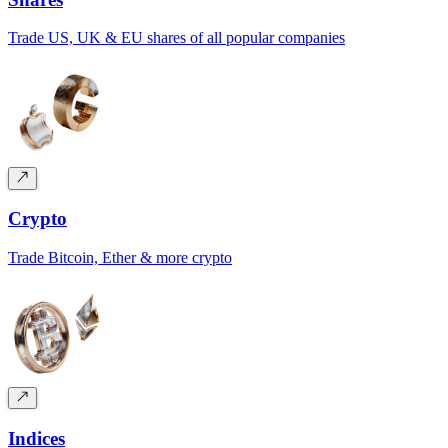
Trade US, UK & EU shares of all popular companies
Crypto
Trade Bitcoin, Ether & more crypto
Indices