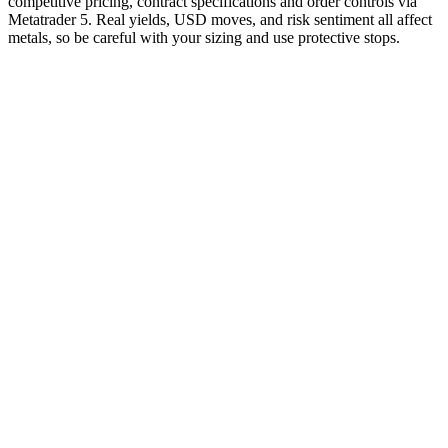
competitive pricing, contract specifications and order controls via
Metatrader 5. Real yields, USD moves, and risk sentiment all affect
metals, so be careful with your sizing and use protective stops.