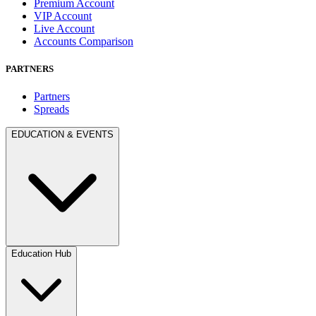
Premium Account
VIP Account
Live Account
Accounts Comparison
PARTNERS
Partners
Spreads
EDUCATION & EVENTS
Education Hub