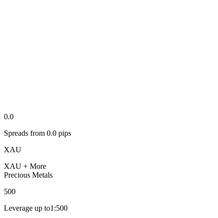
0.0
Spreads from
0.0
pips
XAU
XAU
+ More
Precious Metals
500
Leverage up to
1:
500