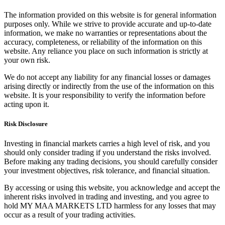
The information provided on this website is for general information
purposes only. While we strive to provide accurate and up-to-date
information, we make no warranties or representations about the
accuracy, completeness, or reliability of the information on this
website. Any reliance you place on such information is strictly at
your own risk.
We do not accept any liability for any financial losses or damages
arising directly or indirectly from the use of the information on this
website. It is your responsibility to verify the information before
acting upon it.
Risk Disclosure
Investing in financial markets carries a high level of risk, and you
should only consider trading if you understand the risks involved.
Before making any trading decisions, you should carefully consider
your investment objectives, risk tolerance, and financial situation.
By accessing or using this website, you acknowledge and accept the
inherent risks involved in trading and investing, and you agree to
hold MY MAA MARKETS LTD harmless for any losses that may
occur as a result of your trading activities.