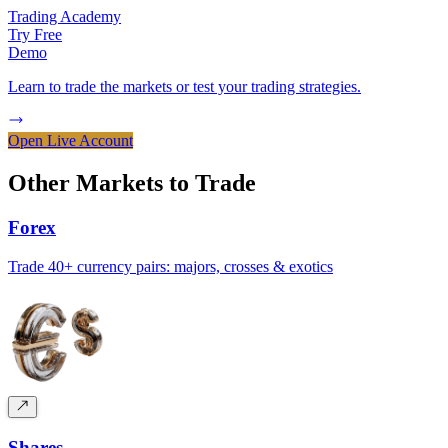
Trading Academy
Try Free
Demo
Learn to trade the markets or test your trading strategies.
Open Live Account
Other Markets to
Trade
Forex
Trade 40+ currency pairs: majors, crosses & exotics
Shares