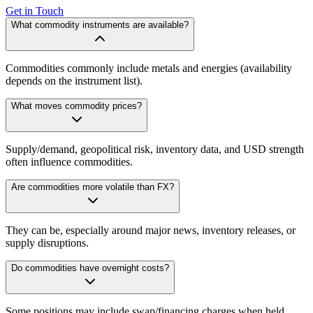
Get in Touch
What commodity instruments are available?
Commodities commonly include metals and energies (availability
depends on the instrument list).
What moves commodity prices?
Supply/demand, geopolitical risk, inventory data, and USD strength
often influence commodities.
Are commodities more volatile than FX?
They can be, especially around major news, inventory releases, or
supply disruptions.
Do commodities have overnight costs?
Some positions may include swap/financing charges when held