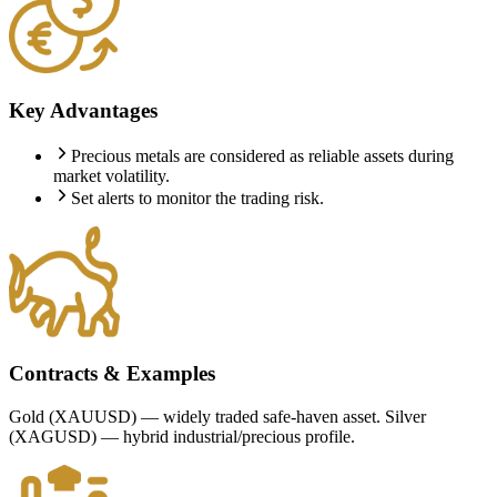
Key Advantages
Precious metals are considered as reliable assets during
market volatility.
Set alerts to monitor the trading risk.
Contracts & Examples
Gold (XAUUSD) — widely traded safe-haven asset. Silver
(XAGUSD) — hybrid industrial/precious profile.