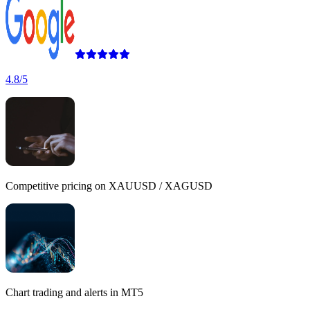
4.8/5
Competitive pricing
on XAUUSD / XAGUSD
Chart trading
and
alerts
in MT5