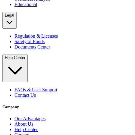
Educational
Legal
Regulation & Licenses
Safety of Funds
Documents Center
Help Center
FAQs & User Support
Contact Us
Company
Our Advantages
About Us
Help Center
Careers