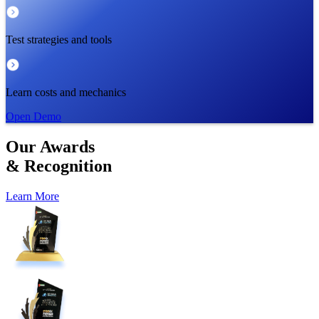
Test strategies and tools
Learn costs and mechanics
Open Demo
Our
Awards
&
Recognition
Learn More