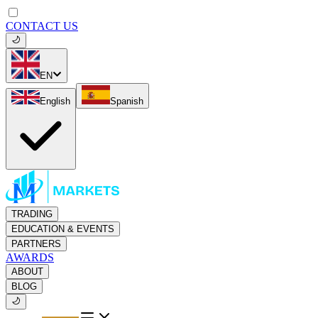
CONTACT US
EN
English
Spanish
TRADING
EDUCATION & EVENTS
PARTNERS
AWARDS
ABOUT
BLOG