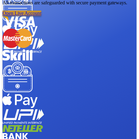
All transactions are safeguarded with secure payment gateways.
Open Live Account