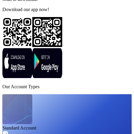
Download our app now!
Our
Account
Types
Standard Account