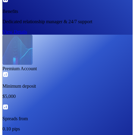
Benefits
Dedicated relationship manager & 24/7 support
View Details
Premium Account
Minimum deposit
$5,000
Spreads from
0.10 pips