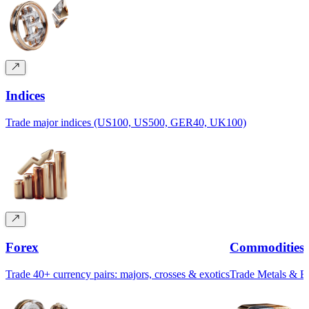
Indices
Trade major indices (US100, US500, GER40, UK100)
Forex
Commodities
Trade 40+ currency pairs: majors, crosses & exotics
Trade Metals & 