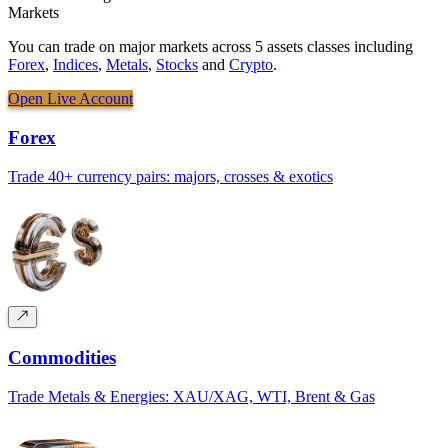
Markets
You can trade on major markets across 5 assets classes including
Forex
,
Indices
,
Metals
,
Stocks
and
Crypto
.
Open Live Account
Forex
Trade 40+ currency pairs: majors, crosses & exotics
Commodities
Trade Metals & Energies: XAU/XAG, WTI, Brent & Gas