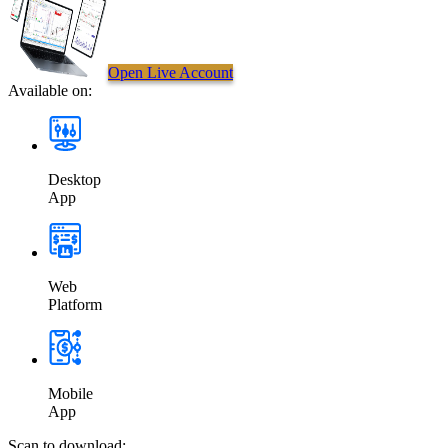
Open Live Account
Available on:
Desktop
App
Web
Platform
Mobile
App
Scan to download: