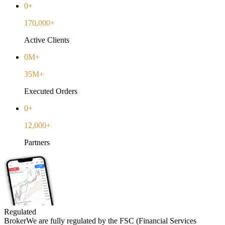
0+
170,000+
Active Clients
0M+
35M+
Executed Orders
0+
12,000+
Partners
Regulated
Broker
We are fully regulated by the FSC (Financial Services