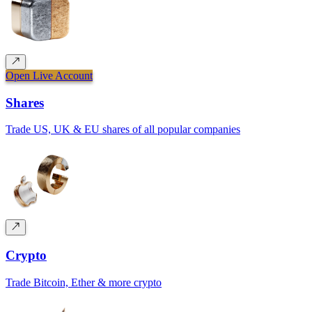
Open Live Account
Shares
Trade US, UK & EU shares of all popular companies
Crypto
Trade Bitcoin, Ether & more crypto