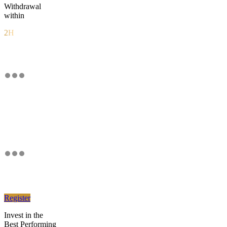
Withdrawal
within
2H
Register
Invest in the
Best Performing