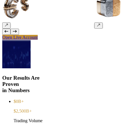
Open Live Account
Our Results Are
Proven
in Numbers
$0B+
$2,500B+
Trading Volume