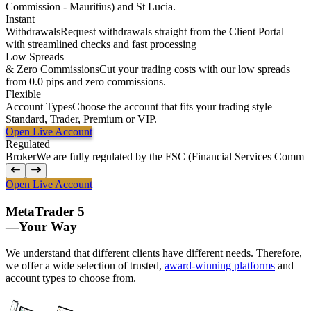
Commission - Mauritius) and St Lucia.
Instant
Withdrawals
Request withdrawals straight from the Client Portal
with streamlined checks and fast processing
Low
Spreads
&
Zero
Commissions
Cut your trading costs with our low spreads
from 0.0 pips and zero commissions.
Flexible
Account Types
Choose the account that fits your trading style—
Standard, Trader, Premium or VIP.
Open Live Account
Regulated
Broker
We are fully regulated by the FSC (Financial Services Commiss
Open Live Account
MetaTrader 5
—
Your Way
We understand that different clients have different needs. Therefore,
we offer a wide selection of trusted,
award-winning platforms
and
account types to choose from.