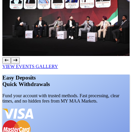
VIEW EVENTS GALLERY
Easy
Deposits
Quick
Withdrawals
Fund your account with trusted methods. Fast processing, clear
times, and no hidden fees from MY MAA Markets.