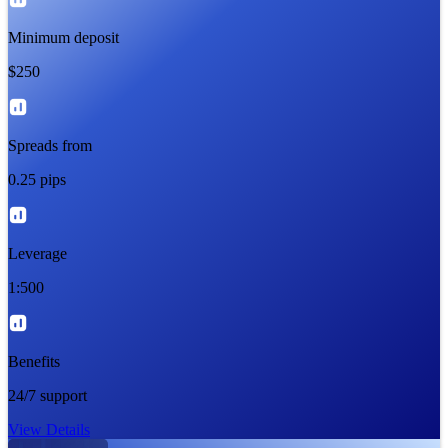
Minimum deposit
$250
Spreads from
0.25 pips
Leverage
1:500
Benefits
24/7 support
View Details