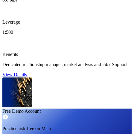
Leverage
1:500
Benefits
Dedicated relationship manager, market analysis and 24/7 Support
View Details
Free Demo Account
Practice risk-free on MT5