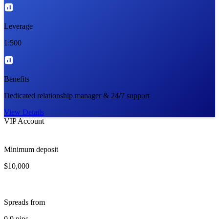
Leverage
1:500
Benefits
Dedicated relationship manager & 24/7 support
View Details
VIP Account
Minimum deposit
$10,000
Spreads from
0.0 pips