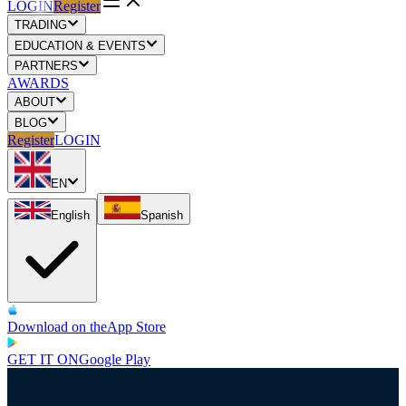
LOGIN
Register
TRADING
EDUCATION & EVENTS
PARTNERS
AWARDS
ABOUT
BLOG
Register
LOGIN
EN
English
Spanish
Download on the
App Store
GET IT ON
Google Play