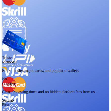
Trusted
Methods
Bank transfer, major cards, and popular e-wallets.
No
surprises
Clear processing times and no hidden platform fees from us.
Security
First