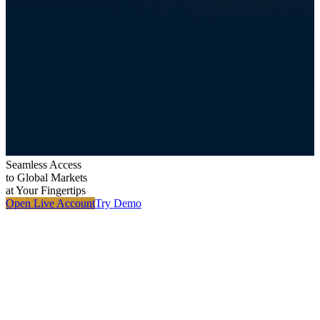
Seamless Access
to
Global Markets
at Your Fingertips
Open Live Account
Try Demo
M
i