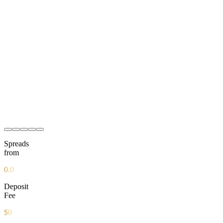
2
2
B
2
Spreads
from
0.0
Deposit
Fee
$0