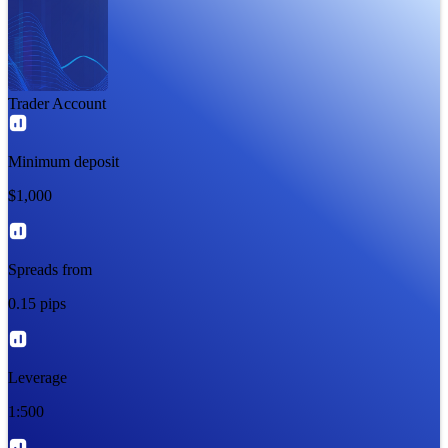
Trader Account
Minimum deposit
$1,000
Spreads from
0.15 pips
Leverage
1:500