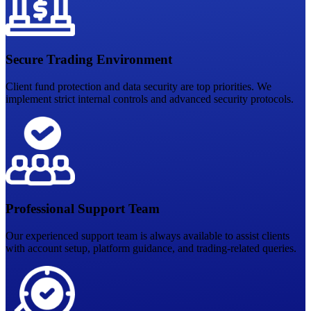
Secure Trading Environment
Client fund protection and data security are top priorities. We
implement strict internal controls and advanced security protocols.
Professional Support Team
Our experienced support team is always available to assist clients
with account setup, platform guidance, and trading-related queries.