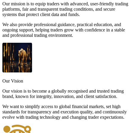
Our mission is to equip traders with advanced, user-friendly trading
platforms, fair and transparent trading conditions, and secure
systems that protect client data and funds.
We also provide professional guidance, practical education, and
ongoing support, helping traders grow with confidence in a stable
and professional trading environment.
Our
Vision
Our vision is to become a globally recognised and trusted trading
brand, known for integrity, innovation, and client satisfaction.
We want to simplify access to global financial markets, set high
standards for transparency and execution quality, and continuously
evolve with trading technology and changing trader expectations.