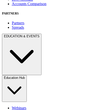
Accounts Comparison
PARTNERS
Partners
Spreads
EDUCATION & EVENTS
Education Hub
Webinars