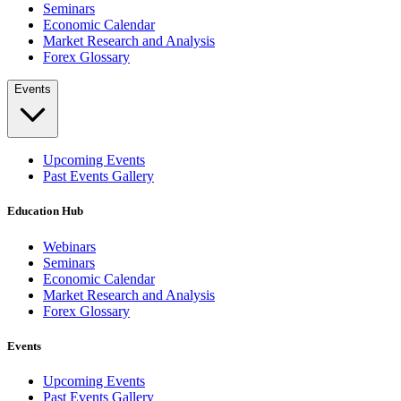
Seminars
Economic Calendar
Market Research and Analysis
Forex Glossary
Events
Upcoming Events
Past Events Gallery
Education Hub
Webinars
Seminars
Economic Calendar
Market Research and Analysis
Forex Glossary
Events
Upcoming Events
Past Events Gallery