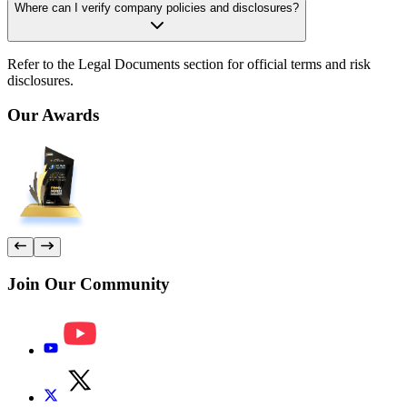
Where can I verify company policies and disclosures?
Refer to the Legal Documents section for official terms and risk
disclosures.
Our
Awards
Join Our
Community