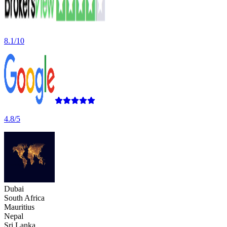
8.1/10
4.8/5
Dubai
South Africa
Mauritius
Nepal
Sri Lanka