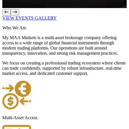
VIEW EVENTS GALLERY
Who We
Are
My MAA Markets is a multi-asset brokerage company offering
access to a wide range of global financial instruments through
modern trading platforms. Our operations are built around
transparency, innovation, and strong risk management practices.
We focus on creating a professional trading ecosystem where clients
can trade confidently, supported by robust infrastructure, real-time
market access, and dedicated customer support.
Multi-Asset Access