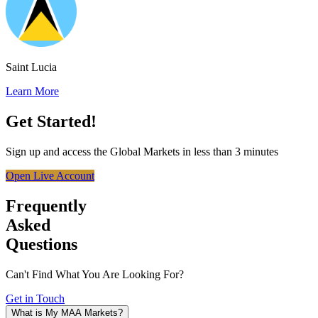
Saint Lucia
Learn More
Get Started!
Sign up and access the Global Markets in less than 3 minutes
Open Live Account
Frequently
Asked
Questions
Can't Find What You Are Looking For?
Get in Touch
What is My MAA Markets?