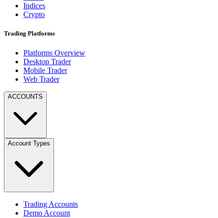
Indices
Crypto
Trading Platforms
Platforms Overview
Desktop Trader
Mobile Trader
Web Trader
ACCOUNTS
Account Types
Trading Accounts
Demo Account