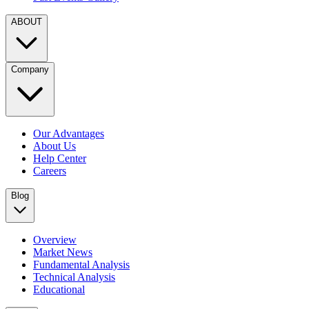
ABOUT
Company
Our Advantages
About Us
Help Center
Careers
Blog
Overview
Market News
Fundamental Analysis
Technical Analysis
Educational