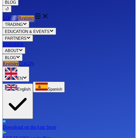
BLOG
LOGIN
Register
TRADING
EDUCATION & EVENTS
PARTNERS
AWARDS
ABOUT
BLOG
Register
LOGIN
EN
English
Spanish
Download on the
App Store