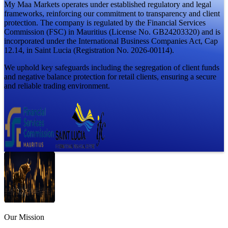
My Maa Markets operates under established regulatory and legal
frameworks, reinforcing our commitment to transparency and client
protection. The company is regulated by the Financial Services
Commission (FSC) in Mauritius (License No. GB24203320) and is
incorporated under the International Business Companies Act, Cap
12.14, in Saint Lucia (Registration No. 2026-00114).
We uphold key safeguards including the segregation of client funds
and negative balance protection for retail clients, ensuring a secure
and reliable trading environment.
Our
Mission