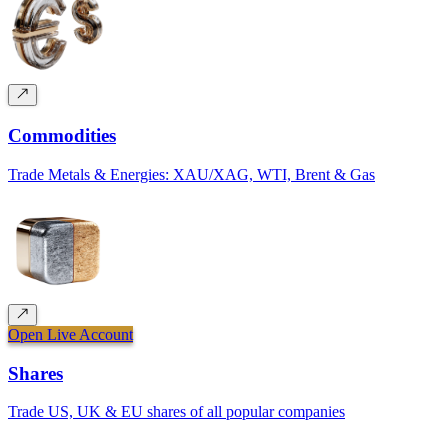
Commodities
Trade Metals & Energies: XAU/XAG, WTI, Brent & Gas
Open Live Account
Shares
Trade US, UK & EU shares of all popular companies