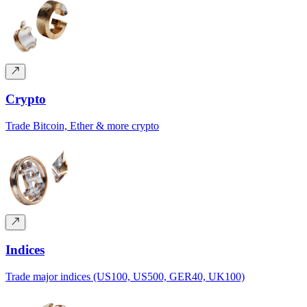
Crypto
Trade Bitcoin, Ether & more crypto
Indices
Trade major indices (US100, US500, GER40, UK100)