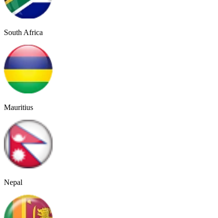
South Africa
Mauritius
Nepal