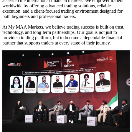
access to the international financial markets. We empower traders
worldwide by offering advanced trading solutions, reliable
execution, and a client-focused trading environment designed for
both beginners and professional traders.
At My MAA Markets, we believe trading success is built on trust,
technology, and long-term partnerships. Our goal is not just to
provide a trading platform, but to become a dependable financial
partner that supports traders at every stage of their journey.