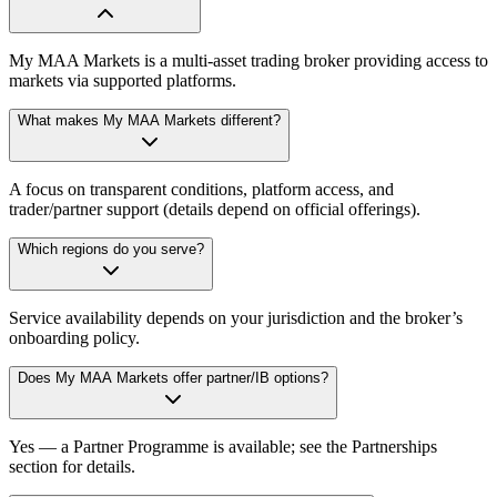
My MAA Markets is a multi-asset trading broker providing access to
markets via supported platforms.
What makes My MAA Markets different?
A focus on transparent conditions, platform access, and
trader/partner support (details depend on official offerings).
Which regions do you serve?
Service availability depends on your jurisdiction and the broker’s
onboarding policy.
Does My MAA Markets offer partner/IB options?
Yes — a Partner Programme is available; see the Partnerships
section for details.