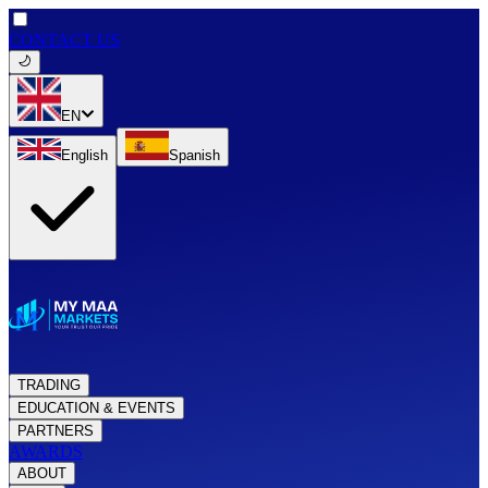
CONTACT US
EN
English
Spanish
TRADING
EDUCATION & EVENTS
PARTNERS
AWARDS
ABOUT