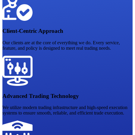
Client-Centric Approach
Our clients are at the core of everything we do. Every service,
feature, and policy is designed to meet real trading needs.
Advanced Trading Technology
We utilize modern trading infrastructure and high-speed execution
systems to ensure smooth, reliable, and efficient trade execution.