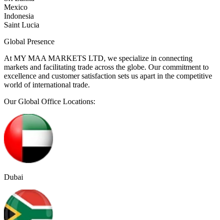
Mexico
Indonesia
Saint Lucia
Global
Presence
At MY MAA MARKETS LTD, we specialize in connecting
markets and facilitating trade across the globe. Our commitment to
excellence and customer satisfaction sets us apart in the competitive
world of international trade.
Our Global Office Locations:
Dubai