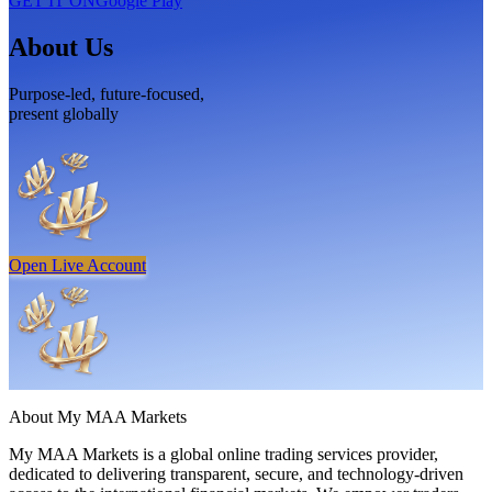
GET IT ON
Google Play
About Us
Purpose-led, future-focused,
present globally
Open Live Account
About
My MAA Markets
My MAA Markets is a global online trading services provider,
dedicated to delivering transparent, secure, and technology-driven