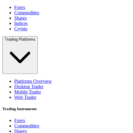
Forex
Commodities
Shares
Indices
Crypto
Trading Platforms
Platforms Overview
Desktop Trader
Mobile Trader
Web Trader
Trading Instruments
Forex
Commodities
Shares