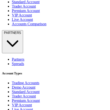
Standard Account
Trader Account
Premium Account
VIP Account
Live Account
Accounts Comparison
PARTNERS
Partners
Spreads
Account Types
Trading Accounts
Demo Account
Standard Account
Trader Account
Premium Account
VIP Account
Live Account