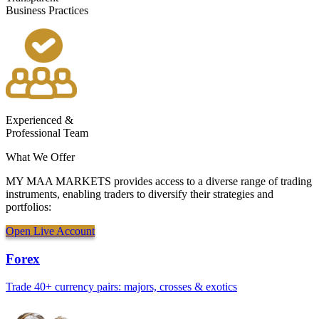
Business Practices
Experienced &
Professional Team
What We
Offer
MY MAA MARKETS provides access to a diverse range of trading
instruments, enabling traders to diversify their strategies and
portfolios:
Open Live Account
Forex
Trade 40+ currency pairs: majors, crosses & exotics