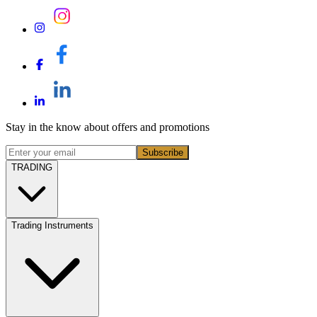
Stay in the know about offers and promotions
Subscribe
TRADING
Trading Instruments