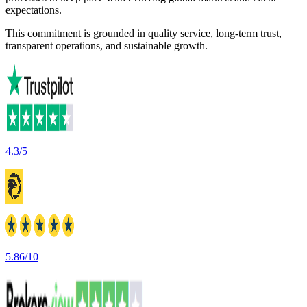
expectations.
This commitment is grounded in quality service, long-term trust,
transparent operations, and sustainable growth.
4.3/5
5.86/10