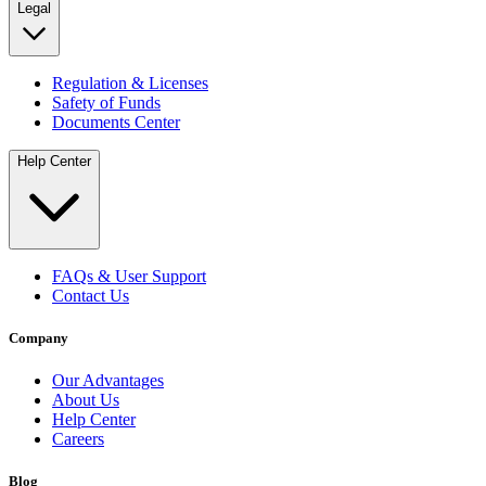
Legal
Regulation & Licenses
Safety of Funds
Documents Center
Help Center
FAQs & User Support
Contact Us
Company
Our Advantages
About Us
Help Center
Careers
Blog