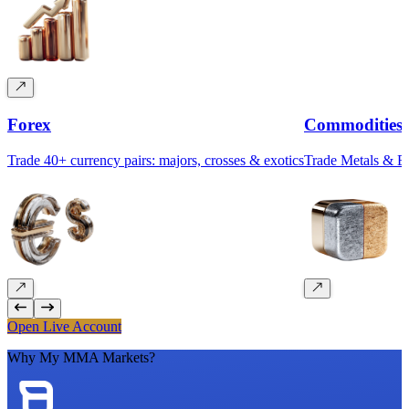
Forex
Commodities
Trade 40+ currency pairs: majors, crosses & exotics
Trade Metals & 
Open Live Account
Why My MMA Markets?