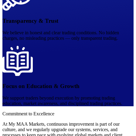
Transparency & Trust
We believe in honest and clear trading conditions. No hidden
charges, no misleading practices — only transparent trading.
Focus on Education & Growth
We support traders beyond execution by promoting trading
education, market awareness, and disciplined trading practices.
Commitment to
Excellence
At My MAA Markets, continuous improvement is part of our
culture, and we regularly upgrade our systems, services, and
processes to keep pace with evolving global markets and client