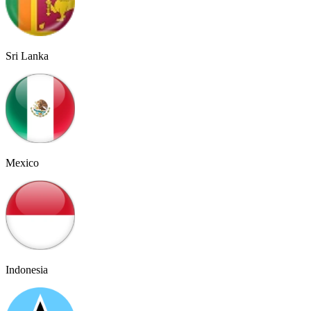
Sri Lanka
Mexico
Indonesia