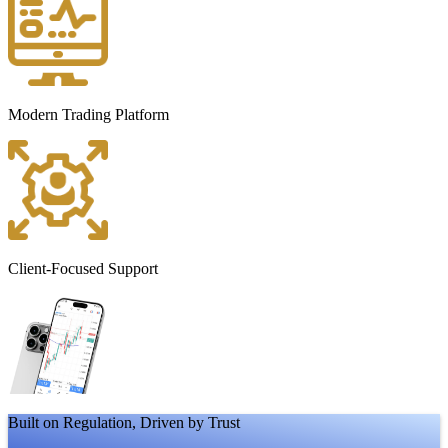
Modern Trading Platform
Client-Focused Support
Built on Regulation, Driven by Trust