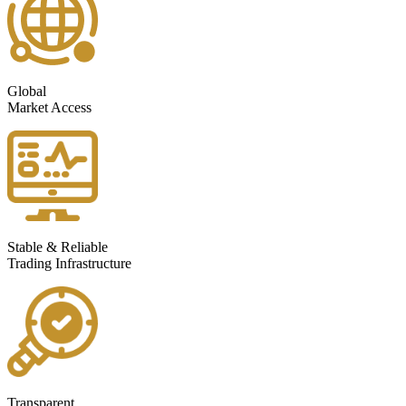
Global
Market Access
Stable & Reliable
Trading Infrastructure
Transparent