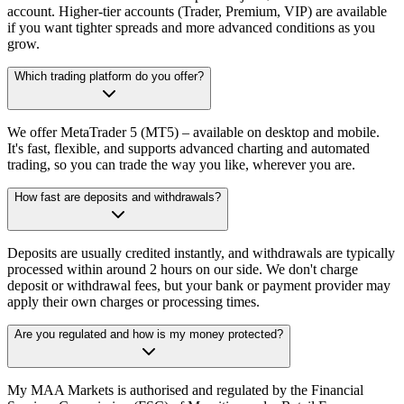
account. Higher-tier accounts (Trader, Premium, VIP) are available
if you want tighter spreads and more advanced conditions as you
grow.
Which trading platform do you offer?
We offer MetaTrader 5 (MT5) – available on desktop and mobile.
It's fast, flexible, and supports advanced charting and automated
trading, so you can trade the way you like, wherever you are.
How fast are deposits and withdrawals?
Deposits are usually credited instantly, and withdrawals are typically
processed within around 2 hours on our side. We don't charge
deposit or withdrawal fees, but your bank or payment provider may
apply their own charges or processing times.
Are you regulated and how is my money protected?
My MAA Markets is authorised and regulated by the Financial