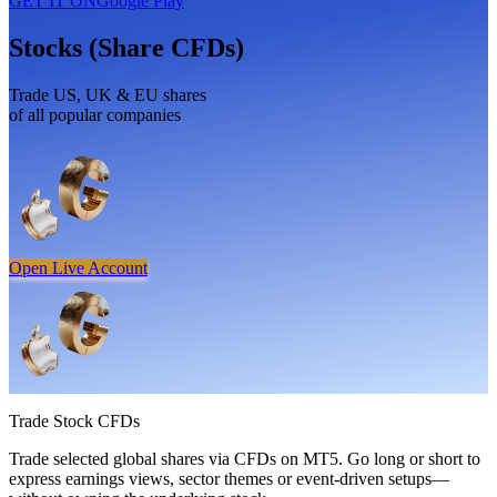
GET IT ON
Google Play
Stocks (Share CFDs)
Trade US, UK & EU shares
of all popular companies
Open Live Account
Trade
Stock CFDs
Trade selected global shares via CFDs on MT5. Go long or short to
express earnings views, sector themes or event-driven setups—