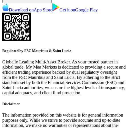
Download on
App Store
Get it on
Google Play
Regulated by FSC Mauritius & Saint Lucia
Globally Leading Multi-Asset Broker. As your trusted partner in
global trade, My Maa Markets is dedicated to providing a secure and
efficient trading experience backed by dual regulatory oversight
from the FSC Mauritius and Saint Lucia. By adhering to the strict
standards set by both the Financial Services Commission (FSC) and
Saint Lucia authorities, we ensure the highest levels of transparency,
capital adequacy, and client fund protection.
Disclaimer
The information provided on this website is for general information
purposes only. While we strive to provide accurate and up-to-date
information, we make no warranties or representations about the