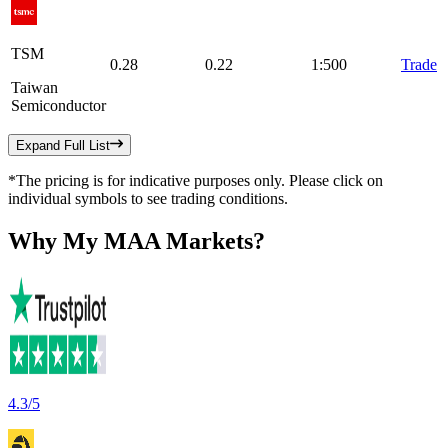
TSM
0.28
0.22
1:500
Trade
Taiwan
Semiconductor
Expand Full List
*The pricing is for indicative purposes only. Please click on
individual symbols to see trading conditions.
Why
My MAA Markets?
4.3/5