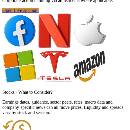
Corporate-action
handling via adjustments
where applicable.
Open Live Account
Stocks - What to
Consider
?
Earnings dates, guidance, sector peers, rates, macro data and
company-specific news can all move prices. Liquidity and spreads
vary by stock and session.