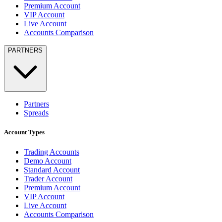
Premium Account
VIP Account
Live Account
Accounts Comparison
PARTNERS
Partners
Spreads
Account Types
Trading Accounts
Demo Account
Standard Account
Trader Account
Premium Account
VIP Account
Live Account
Accounts Comparison