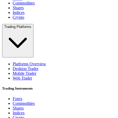
Commodities
Shares
Indices
Crypto
Trading Platforms
Platforms Overview
Desktop Trader
Mobile Trader
Web Trader
Trading Instruments
Forex
Commodities
Shares
Indices
Crypto