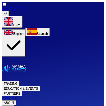
CONTACT US
EN
English
Spanish
TRADING
EDUCATION & EVENTS
PARTNERS
AWARDS
ABOUT