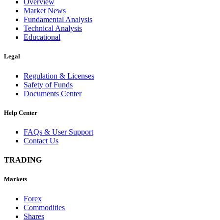
Overview
Market News
Fundamental Analysis
Technical Analysis
Educational
Legal
Regulation & Licenses
Safety of Funds
Documents Center
Help Center
FAQs & User Support
Contact Us
TRADING
Markets
Forex
Commodities
Shares