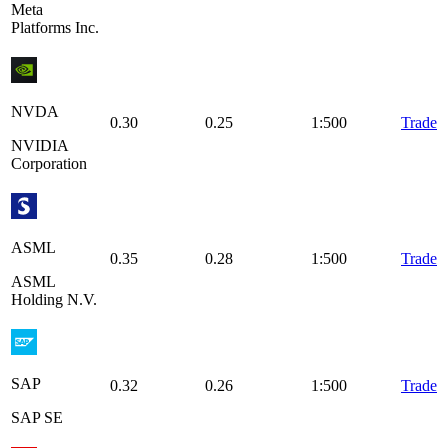
Meta
Platforms Inc.
NVDA
0.30
0.25
1:500
Trade
NVIDIA
Corporation
ASML
0.35
0.28
1:500
Trade
ASML
Holding N.V.
SAP
0.32
0.26
1:500
Trade
SAP SE