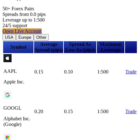
50+
Forex Pairs
Spreads from
0.0
pips
Leverage up to
1:
500
24
/5
support
Open Live Account
USA
Europe
Other
Average
Spread As
Maximum
Symbol
Spread (pips)
Low As (pips)
Leverage
AAPL
0.15
0.10
1:500
Trade
Apple Inc.
GOOGL
0.20
0.15
1:500
Trade
Alphabet Inc.
(Google)