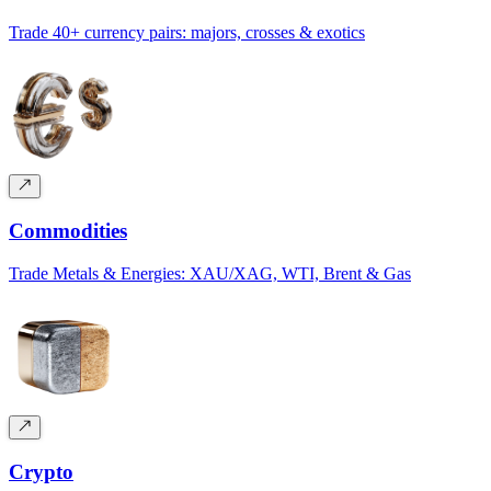
Trade 40+ currency pairs: majors, crosses & exotics
Commodities
Trade Metals & Energies: XAU/XAG, WTI, Brent & Gas
Crypto