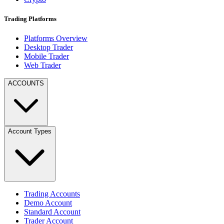
Trading Platforms
Platforms Overview
Desktop Trader
Mobile Trader
Web Trader
ACCOUNTS
Account Types
Trading Accounts
Demo Account
Standard Account
Trader Account