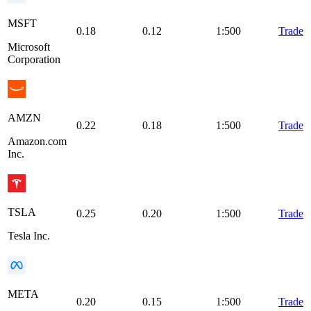
MSFT
0.18
0.12
1:500
Trade
Microsoft
Corporation
AMZN
0.22
0.18
1:500
Trade
Amazon.com
Inc.
TSLA
0.25
0.20
1:500
Trade
Tesla Inc.
META
0.20
0.15
1:500
Trade