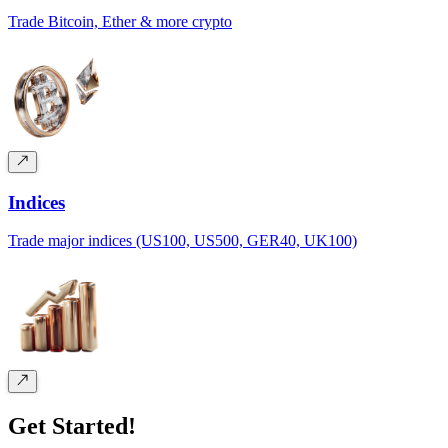
Trade Bitcoin, Ether & more crypto
Indices
Trade major indices (US100, US500, GER40, UK100)
Get Started!