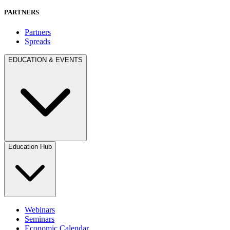
PARTNERS
Partners
Spreads
EDUCATION & EVENTS
Education Hub
Webinars
Seminars
Economic Calendar