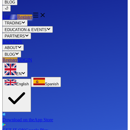
BLOG
LOGIN
Register
TRADING
EDUCATION & EVENTS
PARTNERS
AWARDS
ABOUT
BLOG
Register
LOGIN
EN
English
Spanish
Download on the
App Store