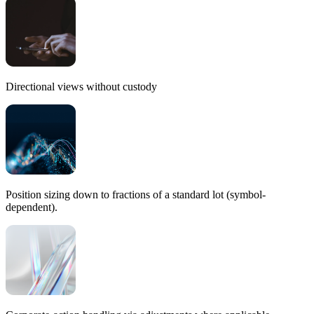
Directional views without custody
Position sizing
down to fractions
of a standard lot (symbol-
dependent).