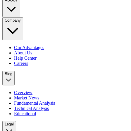
ABOUT
Company
Our Advantages
About Us
Help Center
Careers
Blog
Overview
Market News
Fundamental Analysis
Technical Analysis
Educational
Legal