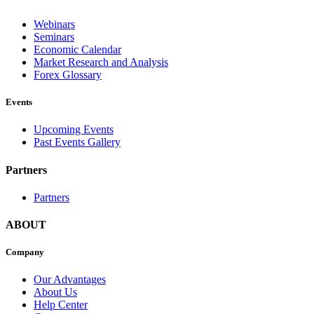
Webinars
Seminars
Economic Calendar
Market Research and Analysis
Forex Glossary
Events
Upcoming Events
Past Events Gallery
Partners
Partners
ABOUT
Company
Our Advantages
About Us
Help Center