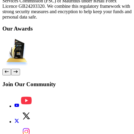
Services Commission (FSC) of Mauritius under Retail Forex
Licence GB24203320. We combine this regulatory framework with
strong security measures and encryption to help keep your funds and
personal data safe.
Our
Awards
Join Our
Community