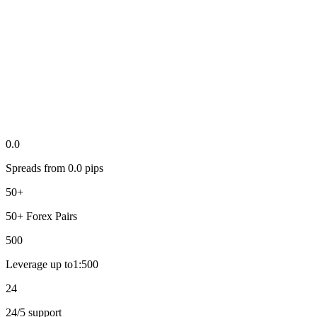
0.0
Spreads from
0.0
pips
50+
50+
Forex Pairs
500
Leverage up to
1:
500
24
24
/5
support