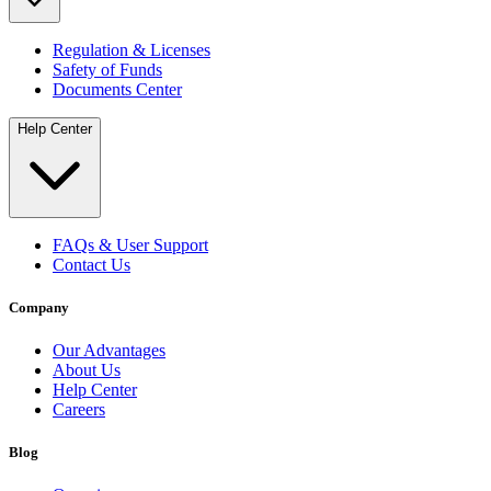
Regulation & Licenses
Safety of Funds
Documents Center
Help Center
FAQs & User Support
Contact Us
Company
Our Advantages
About Us
Help Center
Careers
Blog