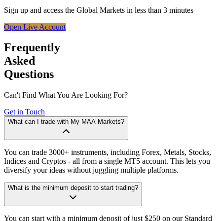
Sign up and access the Global Markets in less than 3 minutes
Open Live Account
Frequently
Asked
Questions
Can't Find What You Are Looking For?
Get in Touch
What can I trade with My MAA Markets?
You can trade 3000+ instruments, including Forex, Metals, Stocks,
Indices and Cryptos - all from a single MT5 account. This lets you
diversify your ideas without juggling multiple platforms.
What is the minimum deposit to start trading?
You can start with a minimum deposit of just $250 on our Standard