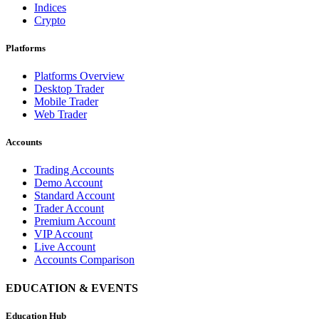
Indices
Crypto
Platforms
Platforms Overview
Desktop Trader
Mobile Trader
Web Trader
Accounts
Trading Accounts
Demo Account
Standard Account
Trader Account
Premium Account
VIP Account
Live Account
Accounts Comparison
EDUCATION & EVENTS
Education Hub