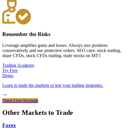
Remember the Risks
Leverage amplifies gains and losses. Always size positions
conservatively and use protective orders. SEO cues: stock trading,
share CFDs, stock CFDs trading, trade stocks on MT5
Trading Academy
Try Free
Demo
Learn to trade the markets or test your trading strategies.
Open Live Account
Other Markets to
Trade
Forex