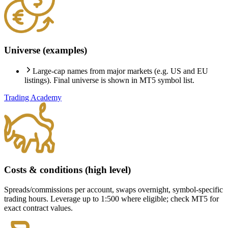
Universe (examples)
Large-cap names from major markets (e.g. US and EU
listings). Final universe is shown in MT5 symbol list.
Trading Academy
Costs & conditions (high level)
Spreads/commissions per account, swaps overnight, symbol-specific
trading hours. Leverage up to 1:500 where eligible; check MT5 for
exact contract values.