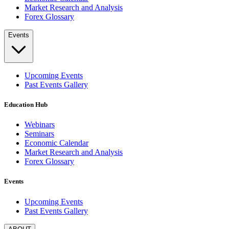
Market Research and Analysis
Forex Glossary
Events
Upcoming Events
Past Events Gallery
Education Hub
Webinars
Seminars
Economic Calendar
Market Research and Analysis
Forex Glossary
Events
Upcoming Events
Past Events Gallery