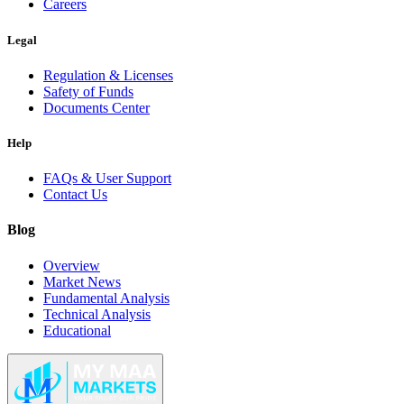
Careers
Legal
Regulation & Licenses
Safety of Funds
Documents Center
Help
FAQs & User Support
Contact Us
Blog
Overview
Market News
Fundamental Analysis
Technical Analysis
Educational