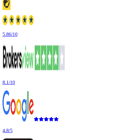
5.86/10
8.1/10
4.8/5