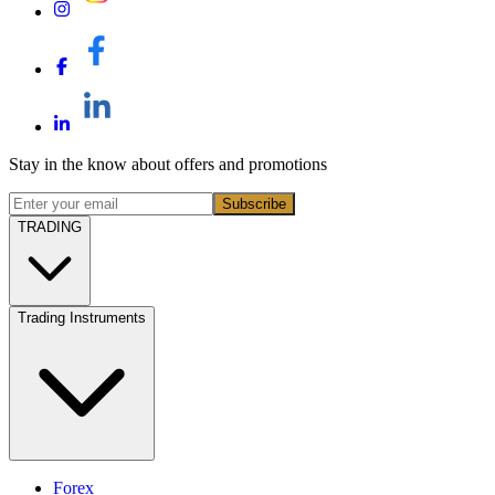
Stay in the know about offers and promotions
Subscribe
TRADING
Trading Instruments
Forex