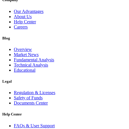
Our Advantages
About Us
Help Center
Careers
Blog
Overview
Market News
Fundamental Analysis
Technical Analysis
Educational
Legal
Regulation & Licenses
Safety of Funds
Documents Center
Help Center
FAQs & User Support