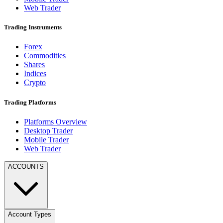
Web Trader
Trading Instruments
Forex
Commodities
Shares
Indices
Crypto
Trading Platforms
Platforms Overview
Desktop Trader
Mobile Trader
Web Trader
ACCOUNTS
Account Types