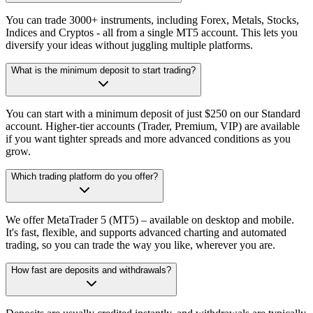
You can trade 3000+ instruments, including Forex, Metals, Stocks,
Indices and Cryptos - all from a single MT5 account. This lets you
diversify your ideas without juggling multiple platforms.
What is the minimum deposit to start trading?
You can start with a minimum deposit of just $250 on our Standard
account. Higher-tier accounts (Trader, Premium, VIP) are available
if you want tighter spreads and more advanced conditions as you
grow.
Which trading platform do you offer?
We offer MetaTrader 5 (MT5) – available on desktop and mobile.
It's fast, flexible, and supports advanced charting and automated
trading, so you can trade the way you like, wherever you are.
How fast are deposits and withdrawals?