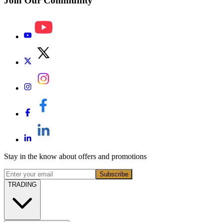
Join Our
Community
Stay in the know about offers and promotions
Subscribe
TRADING