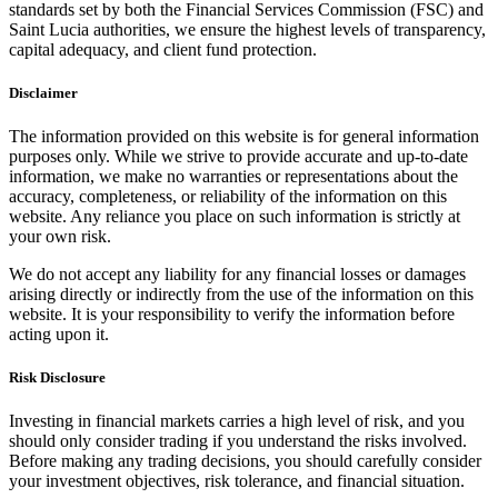
standards set by both the Financial Services Commission (FSC) and
Saint Lucia authorities, we ensure the highest levels of transparency,
capital adequacy, and client fund protection.
Disclaimer
The information provided on this website is for general information
purposes only. While we strive to provide accurate and up-to-date
information, we make no warranties or representations about the
accuracy, completeness, or reliability of the information on this
website. Any reliance you place on such information is strictly at
your own risk.
We do not accept any liability for any financial losses or damages
arising directly or indirectly from the use of the information on this
website. It is your responsibility to verify the information before
acting upon it.
Risk Disclosure
Investing in financial markets carries a high level of risk, and you
should only consider trading if you understand the risks involved.
Before making any trading decisions, you should carefully consider
your investment objectives, risk tolerance, and financial situation.