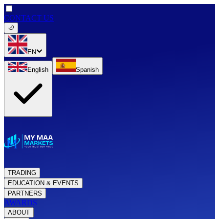
CONTACT US
EN
English
Spanish
TRADING
EDUCATION & EVENTS
PARTNERS
AWARDS
ABOUT