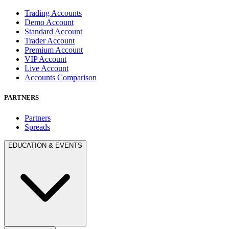
Trading Accounts
Demo Account
Standard Account
Trader Account
Premium Account
VIP Account
Live Account
Accounts Comparison
PARTNERS
Partners
Spreads
EDUCATION & EVENTS