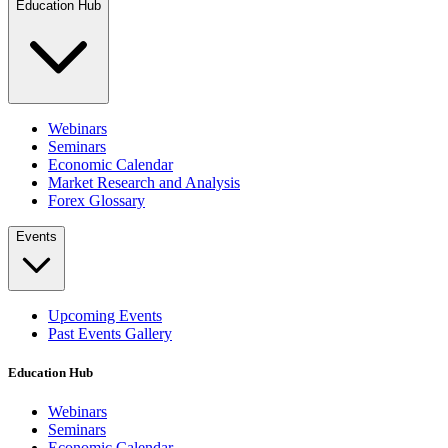
Education Hub
Webinars
Seminars
Economic Calendar
Market Research and Analysis
Forex Glossary
Events
Upcoming Events
Past Events Gallery
Education Hub
Webinars
Seminars
Economic Calendar