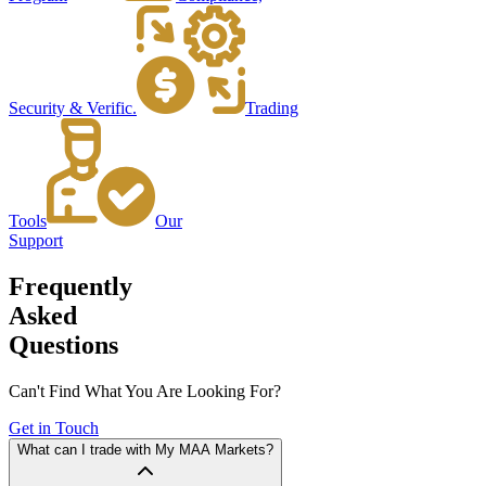
Security & Verific.
Trading
Tools
Our
Support
Frequently
Asked
Questions
Can't Find What You Are Looking For?
Get in Touch
What can I trade with My MAA Markets?