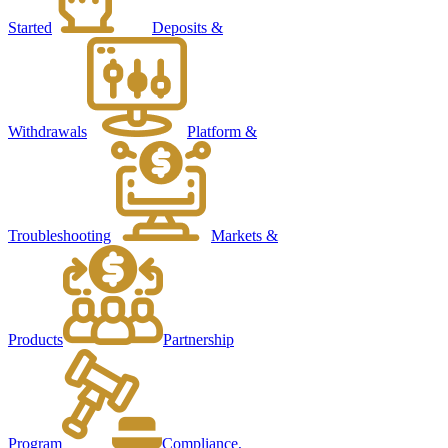
Started
Deposits &
Withdrawals
Platform &
Troubleshooting
Markets &
Products
Partnership
Program
Compliance,