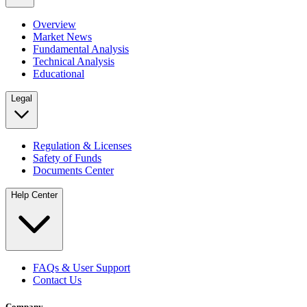
Overview
Market News
Fundamental Analysis
Technical Analysis
Educational
Legal
Regulation & Licenses
Safety of Funds
Documents Center
Help Center
FAQs & User Support
Contact Us
Company