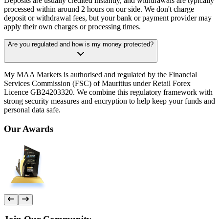
Deposits are usually credited instantly, and withdrawals are typically
processed within around 2 hours on our side. We don't charge
deposit or withdrawal fees, but your bank or payment provider may
apply their own charges or processing times.
Are you regulated and how is my money protected?
My MAA Markets is authorised and regulated by the Financial
Services Commission (FSC) of Mauritius under Retail Forex
Licence GB24203320. We combine this regulatory framework with
strong security measures and encryption to help keep your funds and
personal data safe.
Our
Awards