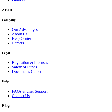
Partners
ABOUT
Company
Our Advantages
About Us
Help Center
Careers
Legal
Regulation & Licenses
Safety of Funds
Documents Center
Help
FAQs & User Support
Contact Us
Blog