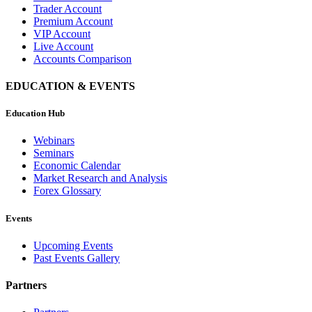
Trader Account
Premium Account
VIP Account
Live Account
Accounts Comparison
EDUCATION & EVENTS
Education Hub
Webinars
Seminars
Economic Calendar
Market Research and Analysis
Forex Glossary
Events
Upcoming Events
Past Events Gallery
Partners