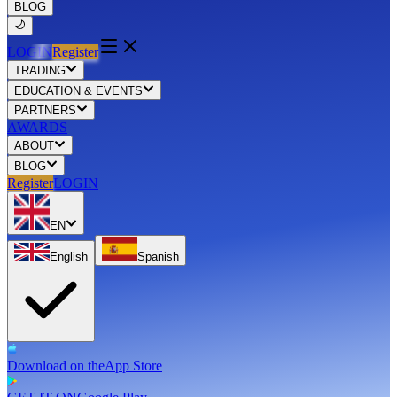
BLOG
LOGIN
Register
TRADING
EDUCATION & EVENTS
PARTNERS
AWARDS
ABOUT
BLOG
Register
LOGIN
EN
English
Spanish
Download on the
App Store