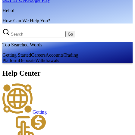
GET IT ON
Google Play
Hello!
How Can We Help You?
Go
Top Searched Words
Getting Started
Careers
Accounts
Trading
Platform
Deposits
Withdrawals
Help
Center
Getting