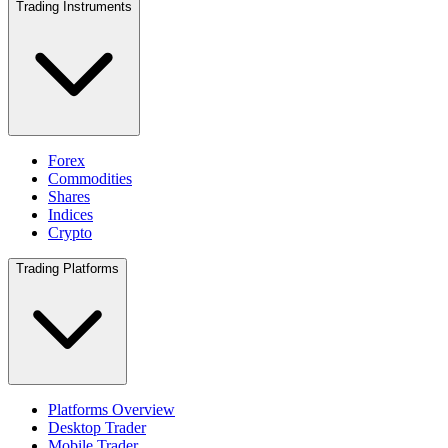
Trading Instruments
Forex
Commodities
Shares
Indices
Crypto
Trading Platforms
Platforms Overview
Desktop Trader
Mobile Trader