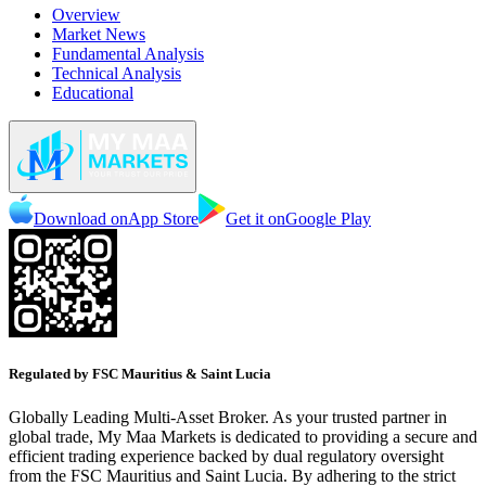
Overview
Market News
Fundamental Analysis
Technical Analysis
Educational
Download on
App Store
Get it on
Google Play
Regulated by FSC Mauritius & Saint Lucia
Globally Leading Multi-Asset Broker. As your trusted partner in
global trade, My Maa Markets is dedicated to providing a secure and
efficient trading experience backed by dual regulatory oversight
from the FSC Mauritius and Saint Lucia. By adhering to the strict