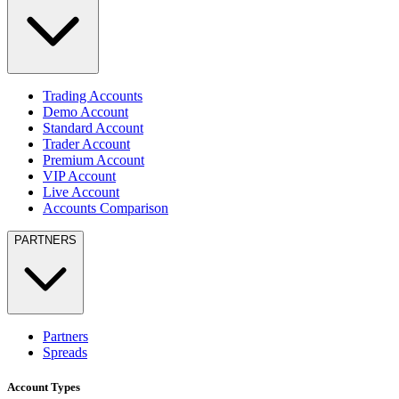
Trading Accounts
Demo Account
Standard Account
Trader Account
Premium Account
VIP Account
Live Account
Accounts Comparison
PARTNERS
Partners
Spreads
Account Types