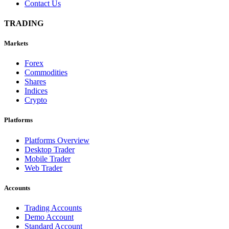
Contact Us
TRADING
Markets
Forex
Commodities
Shares
Indices
Crypto
Platforms
Platforms Overview
Desktop Trader
Mobile Trader
Web Trader
Accounts
Trading Accounts
Demo Account
Standard Account