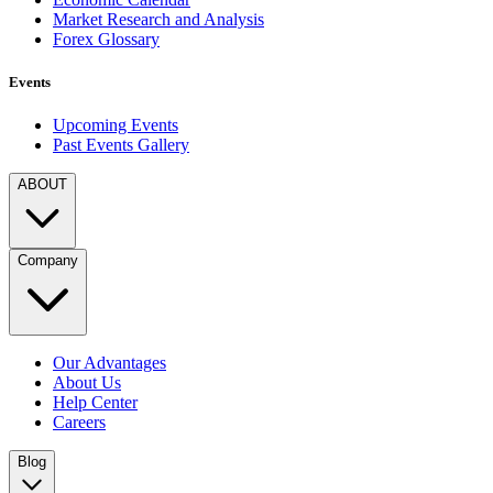
Market Research and Analysis
Forex Glossary
Events
Upcoming Events
Past Events Gallery
ABOUT
Company
Our Advantages
About Us
Help Center
Careers
Blog